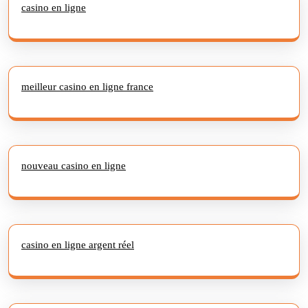
casino en ligne
meilleur casino en ligne france
nouveau casino en ligne
casino en ligne argent réel