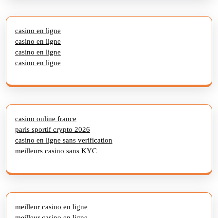
casino en ligne
casino en ligne
casino en ligne
casino en ligne
casino online france
paris sportif crypto 2026
casino en ligne sans verification
meilleurs casino sans KYC
meilleur casino en ligne
meilleur casino en ligne