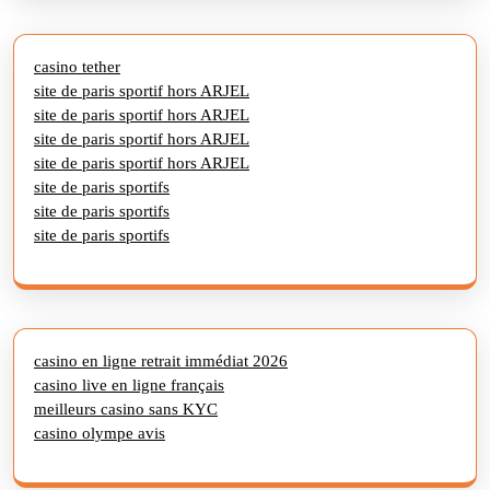
casino tether
site de paris sportif hors ARJEL
site de paris sportif hors ARJEL
site de paris sportif hors ARJEL
site de paris sportif hors ARJEL
site de paris sportifs
site de paris sportifs
site de paris sportifs
casino en ligne retrait immédiat 2026
casino live en ligne français
meilleurs casino sans KYC
casino olympe avis