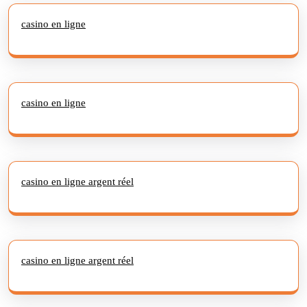
casino en ligne
casino en ligne
casino en ligne argent réel
casino en ligne argent réel