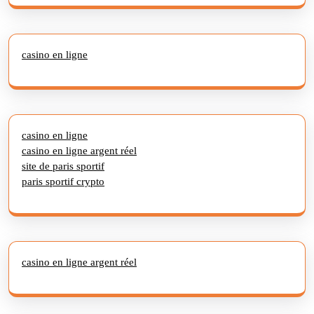
casino en ligne
casino en ligne
casino en ligne argent réel
site de paris sportif
paris sportif crypto
casino en ligne argent réel