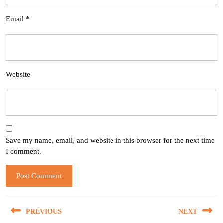
Email
*
Website
Save my name, email, and website in this browser for the next time
I comment.
Post
PREVIOUS
NEXT
navigation