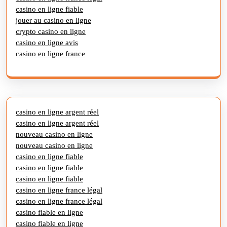
casino en ligne fiable
jouer au casino en ligne
crypto casino en ligne
casino en ligne avis
casino en ligne france
casino en ligne argent réel
casino en ligne argent réel
nouveau casino en ligne
nouveau casino en ligne
casino en ligne fiable
casino en ligne fiable
casino en ligne fiable
casino en ligne france légal
casino en ligne france légal
casino fiable en ligne
casino fiable en ligne