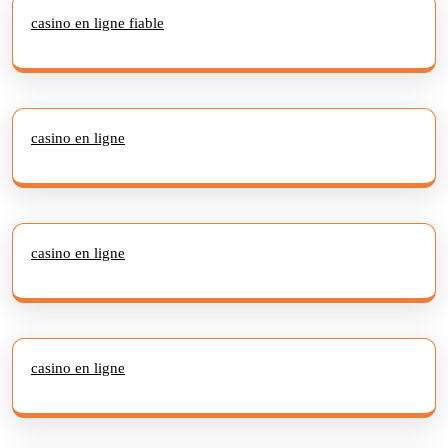
casino en ligne fiable
casino en ligne
casino en ligne
casino en ligne