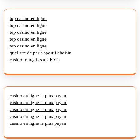
top casino en ligne
top casino en ligne
top casino en ligne
top casino en ligne
top casino en ligne
quel site de paris sportif choisir
casino français sans KYC
casino en ligne le plus payant
casino en ligne le plus payant
casino en ligne le plus payant
casino en ligne le plus payant
casino en ligne le plus payant