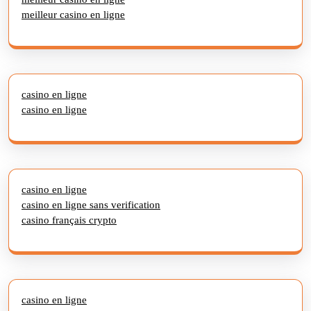
meilleur casino en ligne
casino en ligne
casino en ligne
casino en ligne
casino en ligne sans verification
casino français crypto
casino en ligne