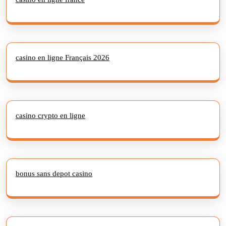
casino en ligne Français 2026
casino crypto en ligne
bonus sans depot casino