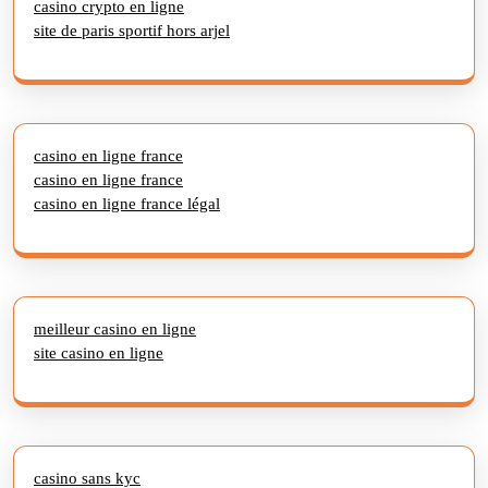
casino crypto en ligne
site de paris sportif hors arjel
casino en ligne france
casino en ligne france
casino en ligne france légal
meilleur casino en ligne
site casino en ligne
casino sans kyc