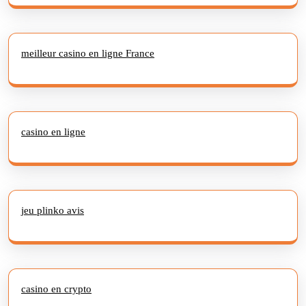
meilleur casino en ligne France
casino en ligne
jeu plinko avis
casino en crypto