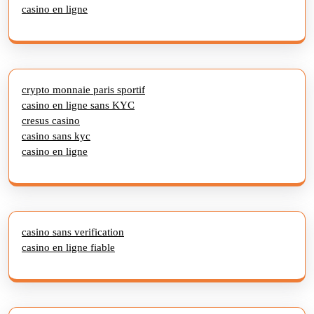
casino en ligne
crypto monnaie paris sportif
casino en ligne sans KYC
cresus casino
casino sans kyc
casino en ligne
casino sans verification
casino en ligne fiable