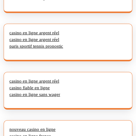
casino en ligne argent réel
casino en ligne argent réel
paris sportif tennis pronostic
casino en ligne argent réel
casino fiable en ligne
casino en ligne sans wager
nouveau casino en ligne
casino en ligne france