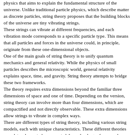
physics that aims to explain the fundamental structure of the
universe. Unlike traditional particle physics, which describe matter
as discrete particles, string theory proposes that the building blocks
of the universe are tiny vibrating strings.
These strings can vibrate at different frequencies, and each
vibration mode corresponds to a specific particle type. This means
that all particles and forces in the universe could, in principle,
originate from these one-dimensional objects.
One of the main goals of string theory is to unify quantum
mechanics and general relativity. While the physics of small
particles describes the microscopic world, general relativity
explains space, time, and gravity. String theory attempts to bridge
these two frameworks.
The theory requires extra dimensions beyond the familiar three
dimensions of space and one of time. Depending on the version,
string theory can involve more than four dimensions, which are
compactified and not directly observable. These extra dimensions
allow strings to vibrate in complex ways.
There are different types of string theory, including various string
models, each with unique characteristics. These different theories