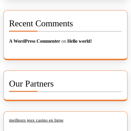
Recent Comments
A WordPress Commenter
on
Hello world!
Our Partners
meilleurs jeux casino en ligne