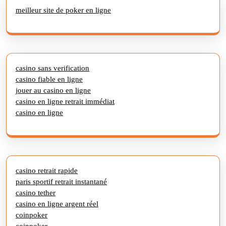
meilleur site de poker en ligne
casino sans verification
casino fiable en ligne
jouer au casino en ligne
casino en ligne retrait immédiat
casino en ligne
casino retrait rapide
paris sportif retrait instantané
casino tether
casino en ligne argent réel
coinpoker
coinpoker