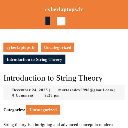
Skip
cyberlaptops.fr
to
content
Skip
to
content
cyberlaptops.fr
Uncategorized
Introduction to String Theory
Introduction to String Theory
December
murtaz
December 24, 2025
murtazadev0998@gmail.com
|
|
24,
0 Comment
9:28 pm
|
2025
Categories:
Uncategorized
String theory is a intriguing and advanced concept in modern