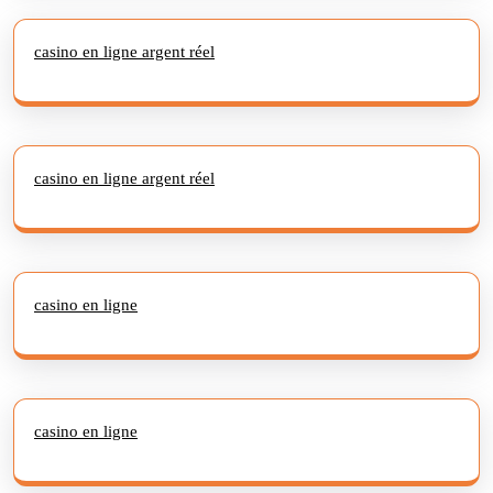
casino en ligne argent réel
casino en ligne argent réel
casino en ligne
casino en ligne