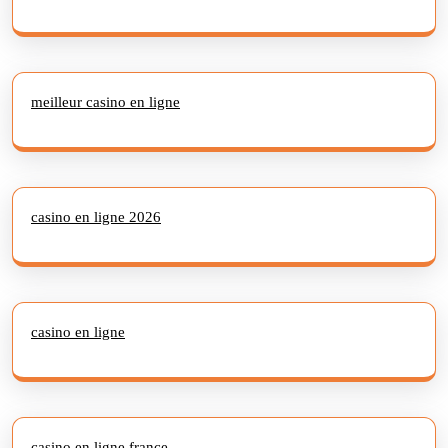
meilleur casino en ligne
casino en ligne 2026
casino en ligne
casino en ligne france