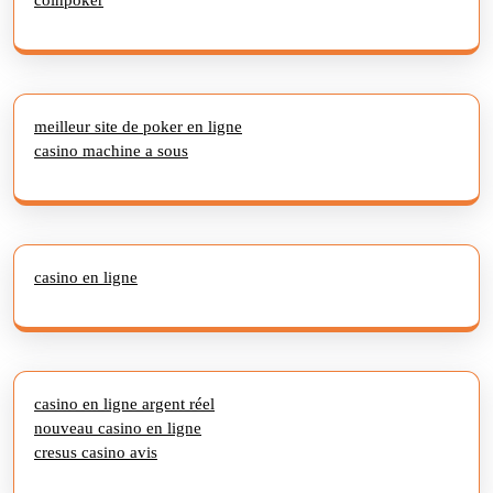
meilleur site de poker en ligne
casino machine a sous
casino en ligne
casino en ligne argent réel
nouveau casino en ligne
cresus casino avis