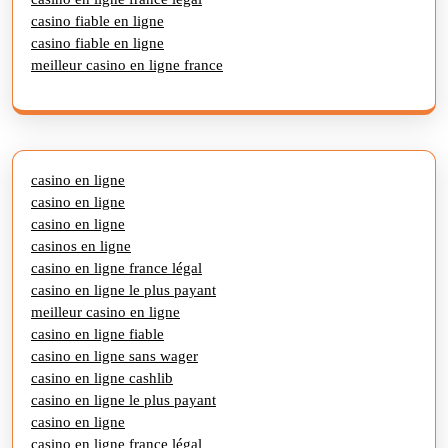
casino fiable en ligne
casino fiable en ligne
meilleur casino en ligne france
casino en ligne
casino en ligne
casino en ligne
casinos en ligne
casino en ligne france légal
casino en ligne le plus payant
meilleur casino en ligne
casino en ligne fiable
casino en ligne sans wager
casino en ligne cashlib
casino en ligne le plus payant
casino en ligne
casino en ligne france légal