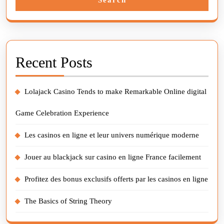
Recent Posts
Lolajack Casino Tends to make Remarkable Online digital
Game Celebration Experience
Les casinos en ligne et leur univers numérique moderne
Jouer au blackjack sur casino en ligne France facilement
Profitez des bonus exclusifs offerts par les casinos en ligne
The Basics of String Theory