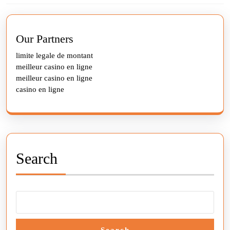
Previous
Next
post:
post:
Our Partners
limite legale de montant
meilleur casino en ligne
meilleur casino en ligne
casino en ligne
Search
Search