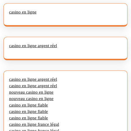
casino en ligne
casino en ligne argent réel
casino en ligne argent réel
casino en ligne argent réel
nouveau casino en ligne
nouveau casino en ligne
casino en ligne fiable
casino en ligne fiable
casino en ligne fiable
casino en ligne france légal
casino en ligne france légal