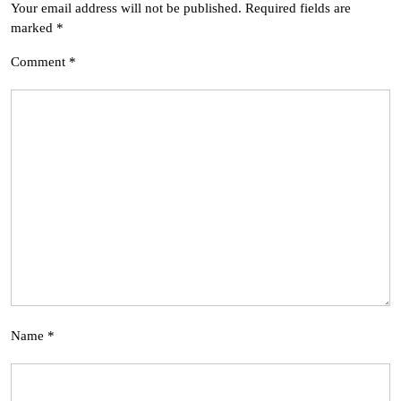
Your email address will not be published.
Required fields are
marked
*
Comment
*
Name
*