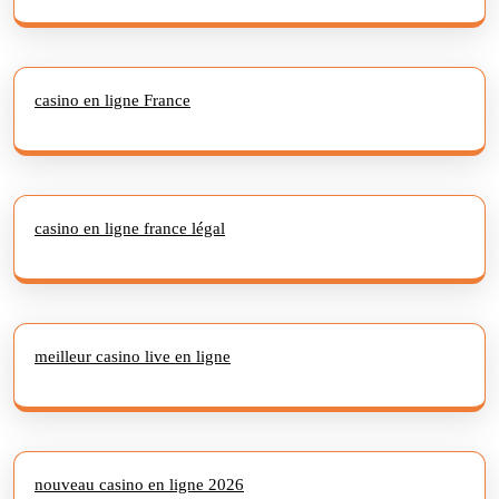
casino en ligne France
casino en ligne france légal
meilleur casino live en ligne
nouveau casino en ligne 2026