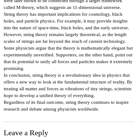
were later shown to be connected through a larger framework
called M-theory, which suggests an 11-dimensional universe.
String theory has important implications for cosmology, black
holes, and particle physics. For example, it may provide insights
into the nature of space-time, black holes, and the early universe.
However, string theory remains largely theoretical, as the length
scales of strings are far beyond the reach of current technology.
Some physicists argue that the theory is mathematically elegant but
experimentally unverified. Supporters, on the other hand, point out
that its potential to unify all forces and particles makes it extremely
promising.
In conclusion, string theory is a revolutionary idea in physics that
offers a new way to look at the fundamental structure of reality. By
treating all matter and forces as vibrations of tiny strings, scientists
hope to develop a unified theory of everything.
Regardless of its final outcome, string theory continues to inspire
research and debate among physicists worldwide.
Leave a Reply