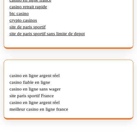
casino retrait rapide
btc casino
crypto casinos
site de paris sportif
site de paris sportif sans limite de depot
casino en ligne argent réel
casino fiable en ligne
casino en ligne sans wager
site paris sportif France
casino en ligne argent réel
meilleur casino en ligne france