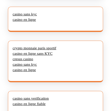
casino sans kyc
casino en ligne
crypto monnaie paris sportif
casino en ligne sans KYC
cresus casino
casino sans kyc
casino en ligne
casino sans verification
casino en ligne fiable