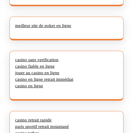
meilleur site de poker en ligne
casino sans verification
casino fiable en ligne
jouer au casino en ligne
casino en ligne retrait immédiat
casino en ligne
casino retrait rapide
paris sportif retrait instantané