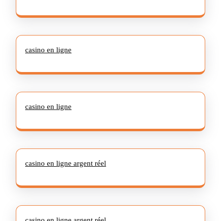
casino en ligne
casino en ligne
casino en ligne argent réel
casino en ligne argent réel