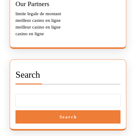
Our Partners
limite legale de montant
meilleur casino en ligne
meilleur casino en ligne
casino en ligne
Search
Search