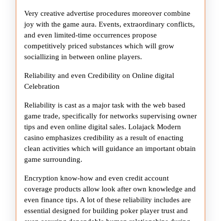
Very creative advertise procedures moreover combine
joy with the game aura. Events, extraordinary conflicts,
and even limited-time occurrences propose
competitively priced substances which will grow
sociallizing in between online players.
Reliability and even Credibility on Online digital
Celebration
Reliability is cast as a major task with the web based
game trade, specifically for networks supervising owner
tips and even online digital sales. Lolajack Modern
casino emphasizes credibility as a result of enacting
clean activities which will guidance an important obtain
game surrounding.
Encryption know-how and even credit account
coverage products allow look after own knowledge and
even finance tips. A lot of these reliability includes are
essential designed for building poker player trust and