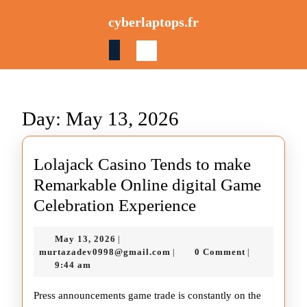
Skip
cyberlaptops.fr
to
content
Skip
to
content
Day:
May 13, 2026
Lolajack Casino Tends to make
Remarkable Online digital Game
Lolajack
Celebration Experience
Casino
May
May 13, 2026
|
Tends
13,
murtazadev0998@gmail.com
murtazadev0998@gmail.com
0 Comment
|
|
to
2026
9:44 am
make
Press announcements game trade is constantly on the