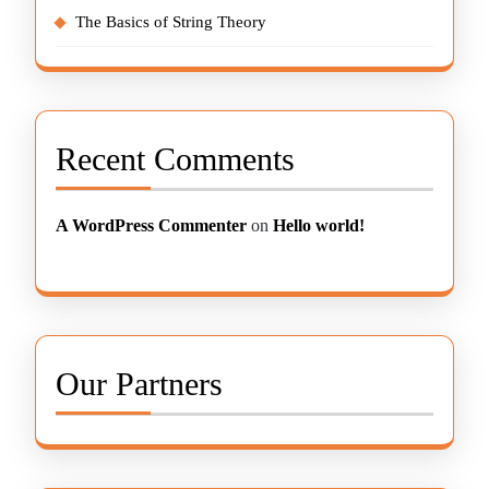
The Basics of String Theory
Recent Comments
A WordPress Commenter
on
Hello world!
Our Partners