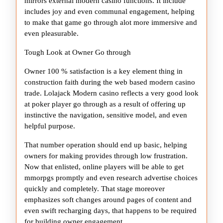
mirrors external modern casino functions. It include
includes joy and even communal engagement, helping
to make that game go through alot more immersive and
even pleasurable.
Tough Look at Owner Go through
Owner 100 % satisfaction is a key element thing in
construction faith during the web based modern casino
trade. Lolajack Modern casino reflects a very good look
at poker player go through as a result of offering up
instinctive the navigation, sensitive model, and even
helpful purpose.
That number operation should end up basic, helping
owners for making provides through low frustration.
Now that enlisted, online players will be able to get
mmorpgs promptly and even research advertise choices
quickly and completely. That stage moreover
emphasizes soft changes around pages of content and
even swift recharging days, that happens to be required
for building owner engagement.