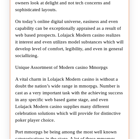
owners look at delight and not tech concerns and
sophisticated layouts.
On today’s online digital universe, easiness and even
capability can be exceptionally appraised as a result of
web based prospects. Lolajack Modern casino realizes
it interest and even utilizes model substances which will
develop level of comfort, legibility, and even in general
sociallizing.
Unique Assortment of Modern casino Mmorpgs
A vital charm in Lolajack Modern casino is without a
doubt the nation’s wide range in mmorpgs. Number is
cast as a very important task with the achieving success
in any specific web based game stage, and even
Lolajack Modern casino supplies many different
celebration solutions which will provide for distinctive
poker player choice.
Port mmorpgs be being among the most well known
categorizations in the stage. A lot of these mmorpgs