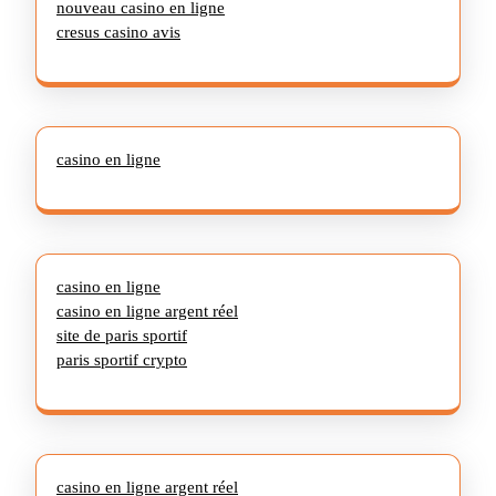
nouveau casino en ligne
cresus casino avis
casino en ligne
casino en ligne
casino en ligne argent réel
site de paris sportif
paris sportif crypto
casino en ligne argent réel