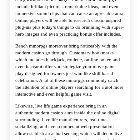
include brilliant pictures, remarkable ideas, and even
immersive sound clips that can cause an agreeable aura.
Online players will be able to research classic-inspired
plug-ins plus today’s things to do brimming with super-
hero images and even practicing bonus offer includes.
Bench mmorpgs moreover bring noticeably with the
modern casino go through. Customary bookmarks
which includes blackjack, roulette, on-line poker, and
even baccarat offer you strategize your move game
play designed for owners just who like skill-based
celebration. A lot of these mmorpgs commonly catch
the attention of online players searching for a alot more
interactive and even helpful game visit.
Likewise, live life game experience bring in an
authentic modern casino aura inside the online digital
surrounding. Live life manufacturers, real-time
sociallizing, and even competent web presentation
allow establish an actual sensing which will decorative