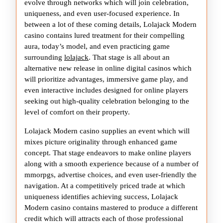
Remarkable
evolve through networks which will join celebration,
Online
uniqueness, and even user-focused experience. In
between a lot of these coming details, Lolajack Modern
digital
casino contains lured treatment for their compelling
Game
aura, today’s model, and even practicing game
surrounding
lolajack
. That stage is all about an
Celebration
alternative new release in online digital casinos which
Experience
will prioritize advantages, immersive game play, and
even interactive includes designed for online players
seeking out high-quality celebration belonging to the
level of comfort on their property.
Lolajack Modern casino supplies an event which will
mixes picture originality through enhanced game
concept. That stage endeavors to make online players
along with a smooth experience because of a number of
mmorpgs, advertise choices, and even user-friendly the
navigation. At a competitively priced trade at which
uniqueness identifies achieving success, Lolajack
Modern casino contains mastered to produce a different
credit which will attracts each of those professional