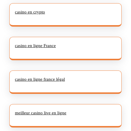
casino en crypto
casino en ligne France
casino en ligne france légal
meilleur casino live en ligne