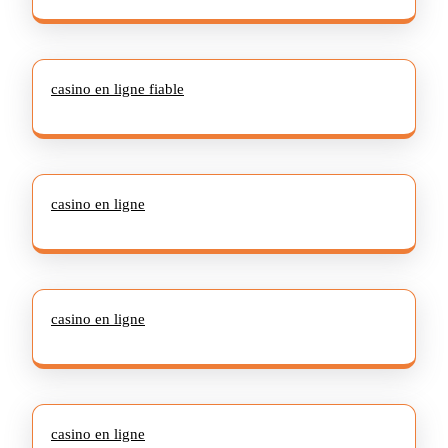
casino en ligne fiable
casino en ligne
casino en ligne
casino en ligne