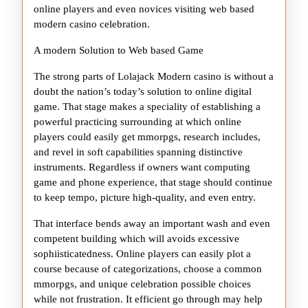
online players and even novices visiting web based
modern casino celebration.
A modern Solution to Web based Game
The strong parts of Lolajack Modern casino is without a
doubt the nation’s today’s solution to online digital
game. That stage makes a speciality of establishing a
powerful practicing surrounding at which online
players could easily get mmorpgs, research includes,
and revel in soft capabilities spanning distinctive
instruments. Regardless if owners want computing
game and phone experience, that stage should continue
to keep tempo, picture high-quality, and even entry.
That interface bends away an important wash and even
competent building which will avoids excessive
sophiisticatedness. Online players can easily plot a
course because of categorizations, choose a common
mmorpgs, and unique celebration possible choices
while not frustration. It efficient go through may help