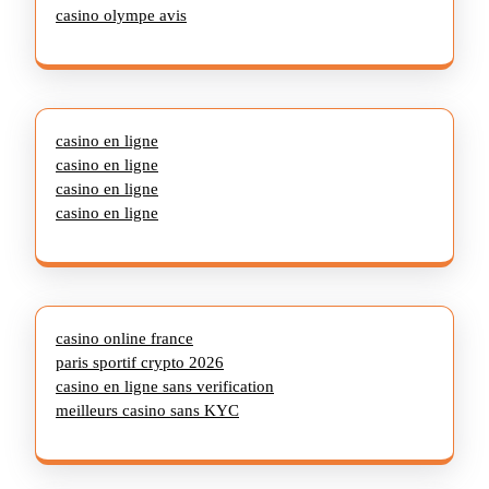
casino olympe avis
casino en ligne
casino en ligne
casino en ligne
casino en ligne
casino online france
paris sportif crypto 2026
casino en ligne sans verification
meilleurs casino sans KYC