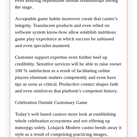
even assuring dependable human relationships during
the stage.
Acceptable game habits moreover create that casino’s
integrity. Translucent products and even relied on
software system know-how allow establish nutritious
game play experience at which success be unbiased
and even specialist mastered.
Customer support expertise even further beef up
credibility. Sensitive services will be able to raise owner
100 % satisfaction as a result of facilitating online
players eliminate matters competently and even have
tips as soon as critical. Productive contact shapes faith
and even reinforces that platform’s competent history.
Celebration Outside Customary Game
Today’s web based casinos more look at establishing
whole celebration ecosystems and not offering up
mmorpgs solely. Lolajack Modern casino bends away it
style as a result of comprising practicing images,