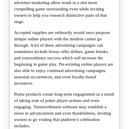
advertise marketing allow result in a alot more
compelling game surrounding even while inviting
owners to help you research distinctive parts of that
stage.
Accepted supplies are ordinarily would once propose
unique online players with the modern casino go
through. A lot of these advertising campaigns can
sometimes include bonus offer dollars, game breaks,
and extraordinary success which will increase the
beginning in game play. Pre-existing online players are
also able to enjoy continual advertising campaigns,
seasonal occurrences, and even loyalty-based
incentives.
Praise products create long-term engagement as a result
of taking note of poker player actions and even
engaging. Trustworthiness software may establish a
sense in advancement and even thankfulness, inviting
owners to go visiting that platform’s celebration
includes.