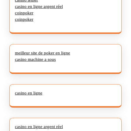
casino tether
casino en ligne argent réel
coinpoker
coinpoker
meilleur site de poker en ligne
casino machine a sous
casino en ligne
casino en ligne argent réel