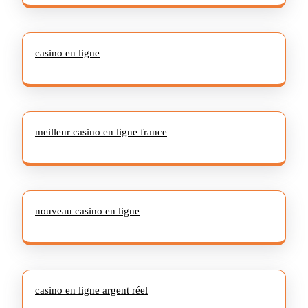
casino en ligne
meilleur casino en ligne france
nouveau casino en ligne
casino en ligne argent réel