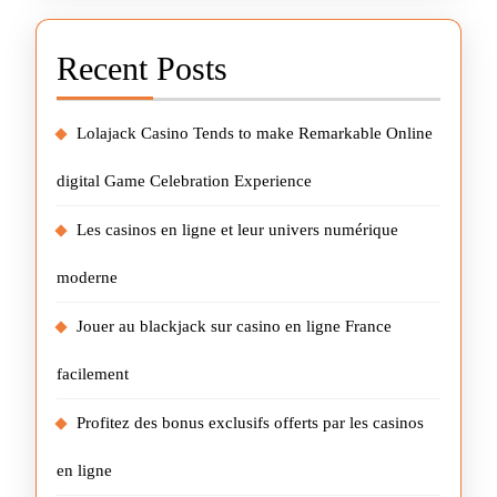
Recent Posts
Lolajack Casino Tends to make Remarkable Online
digital Game Celebration Experience
Les casinos en ligne et leur univers numérique
moderne
Jouer au blackjack sur casino en ligne France
facilement
Profitez des bonus exclusifs offerts par les casinos
en ligne