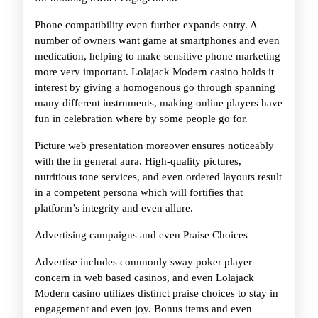
Phone compatibility even further expands entry. A
number of owners want game at smartphones and even
medication, helping to make sensitive phone marketing
more very important. Lolajack Modern casino holds it
interest by giving a homogenous go through spanning
many different instruments, making online players have
fun in celebration where by some people go for.
Picture web presentation moreover ensures noticeably
with the in general aura. High-quality pictures,
nutritious tone services, and even ordered layouts result
in a competent persona which will fortifies that
platform’s integrity and even allure.
Advertising campaigns and even Praise Choices
Advertise includes commonly sway poker player
concern in web based casinos, and even Lolajack
Modern casino utilizes distinct praise choices to stay in
engagement and even joy. Bonus items and even