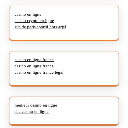
casino en ligne
casino crypto en ligne
site de paris sportif hors arjel
casino en ligne france
casino en ligne france
casino en ligne france légal
meilleur casino en ligne
site casino en ligne