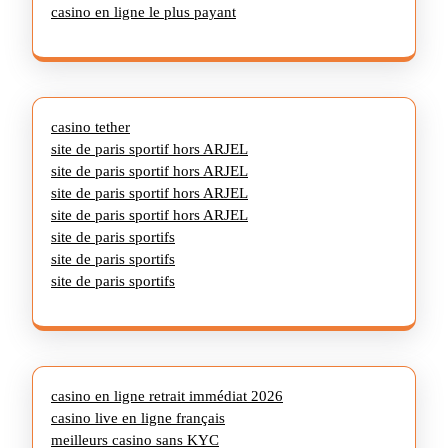
casino en ligne le plus payant
casino tether
site de paris sportif hors ARJEL
site de paris sportif hors ARJEL
site de paris sportif hors ARJEL
site de paris sportif hors ARJEL
site de paris sportifs
site de paris sportifs
site de paris sportifs
casino en ligne retrait immédiat 2026
casino live en ligne français
meilleurs casino sans KYC