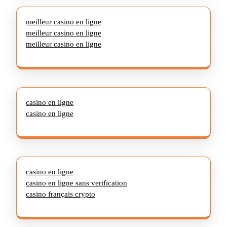
meilleur casino en ligne
meilleur casino en ligne
meilleur casino en ligne
casino en ligne
casino en ligne
casino en ligne
casino en ligne sans verification
casino français crypto