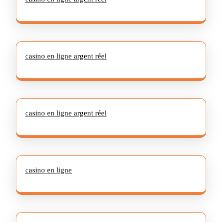
casino en ligne argent réel
casino en ligne argent réel
casino en ligne