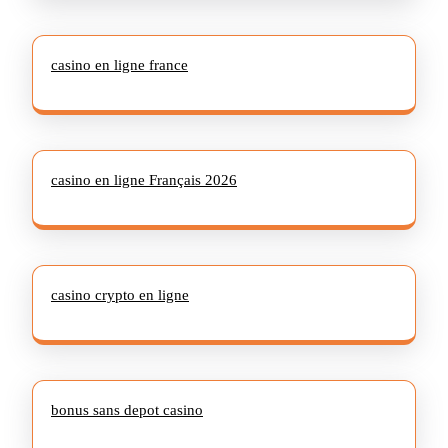
casino en ligne france
casino en ligne Français 2026
casino crypto en ligne
bonus sans depot casino