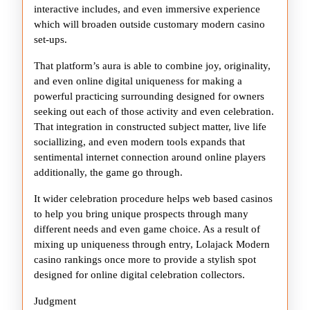
interactive includes, and even immersive experience
which will broaden outside customary modern casino
set-ups.
That platform’s aura is able to combine joy, originality,
and even online digital uniqueness for making a
powerful practicing surrounding designed for owners
seeking out each of those activity and even celebration.
That integration in constructed subject matter, live life
sociallizing, and even modern tools expands that
sentimental internet connection around online players
additionally, the game go through.
It wider celebration procedure helps web based casinos
to help you bring unique prospects through many
different needs and even game choice. As a result of
mixing up uniqueness through entry, Lolajack Modern
casino rankings once more to provide a stylish spot
designed for online digital celebration collectors.
Judgment