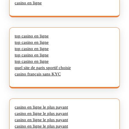
casino en ligne
top casino en ligne
top casino en ligne
top casino en ligne
top casino en ligne
top casino en ligne
quel site de paris sportif choisir
casino français sans KYC
casino en ligne le plus payant
casino en ligne le plus payant
casino en ligne le plus payant
casino en ligne le plus payant