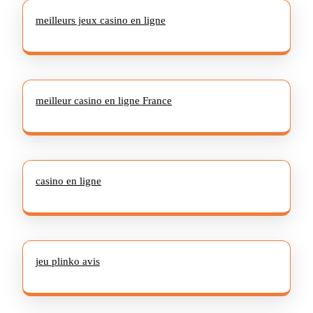
meilleurs jeux casino en ligne
meilleur casino en ligne France
casino en ligne
jeu plinko avis