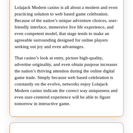
Lolajack Modern casino is all about a modern and even
practicing solution to web based game celebration.
Because of the nation’s unique adventure choices, user-
friendly interface, immersive live life experience, and
even competent model, that stage tends to make an
agreeable surrounding designed for online players
seeking out joy and even advantages.
That casino’s look at entry, picture high-quality,
advertise originality, and even obtain purpose increases
the nation’s thriving attention during the online digital
game trade. Simply because web based celebration is
constantly on the evolve, networks enjoy Lolajack
Modern casino indicate the correct way uniqueness and
even user-centered experience will be able to figure
tomorrow in interactive game.