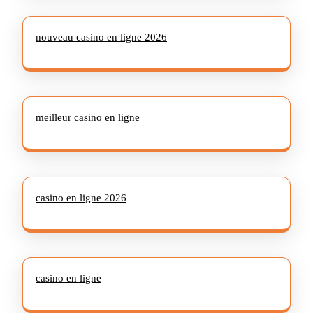
nouveau casino en ligne 2026
meilleur casino en ligne
casino en ligne 2026
casino en ligne