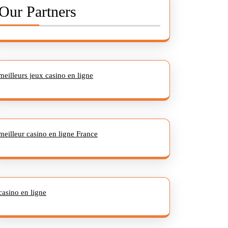
Our Partners
meilleurs jeux casino en ligne
meilleur casino en ligne France
casino en ligne