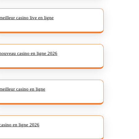
meilleur casino live en ligne
nouveau casino en ligne 2026
meilleur casino en ligne
casino en ligne 2026