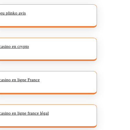
jeu plinko avis
casino en crypto
casino en ligne France
casino en ligne france légal