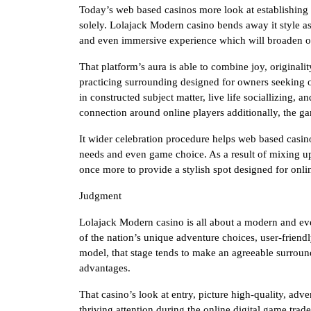
Today’s web based casinos more look at establishin
solely. Lolajack Modern casino bends away it style as 
and even immersive experience which will broaden o
That platform’s aura is able to combine joy, original
practicing surrounding designed for owners seeking ou
in constructed subject matter, live life sociallizing, 
connection around online players additionally, the g
It wider celebration procedure helps web based casin
needs and even game choice. As a result of mixing u
once more to provide a stylish spot designed for online
Judgment
Lolajack Modern casino is all about a modern and ev
of the nation’s unique adventure choices, user-friend
model, that stage tends to make an agreeable surroun
advantages.
That casino’s look at entry, picture high-quality, adve
thriving attention during the online digital game tra