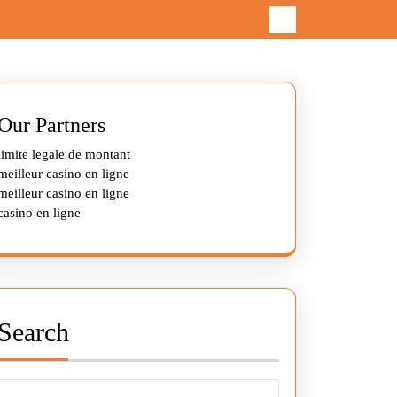
Our Partners
limite legale de montant
meilleur casino en ligne
meilleur casino en ligne
casino en ligne
Search