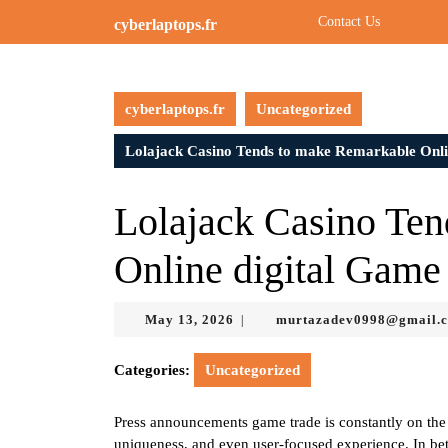
Skip
Contact Us
cyberlaptops.fr
to
content
Skip
to
cyberlaptops.fr
Uncategorized
content
Lolajack Casino Tends to make Remarkable Onli
Lolajack Casino Te
Online digital Game
May
May 13, 2026
murtazadev0998@gmail.
|
13,
2026
Categories:
Uncategorized
Press announcements game trade is constantly on the 
uniqueness, and even user-focused experience. In bet