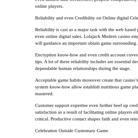
online players.
Reliability and even Credibility on Online digital Cel
Reliability is cast as a major task with the web based
even online digital sales. Lolajack Modern casino emph
will guidance an important obtain game surrounding.
Encryption know-how and even credit account cover
tips. A lot of these reliability includes are essential
dependable human relationships during the stage.
Acceptable game habits moreover create that casino’s 
system know-how allow establish nutritious game pla
mastered.
Customer support expertise even further beef up credi
satisfaction as a result of facilitating online players
critical. Productive contact shapes faith and even rei
Celebration Outside Customary Game