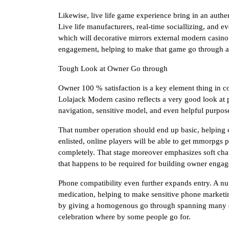
Likewise, live life game experience bring in an authe
Live life manufacturers, real-time sociallizing, and 
which will decorative mirrors external modern casino
engagement, helping to make that game go through a
Tough Look at Owner Go through
Owner 100 % satisfaction is a key element thing in c
Lolajack Modern casino reflects a very good look at p
navigation, sensitive model, and even helpful purpos
That number operation should end up basic, helping 
enlisted, online players will be able to get mmorpgs
completely. That stage moreover emphasizes soft cha
that happens to be required for building owner enga
Phone compatibility even further expands entry. A 
medication, helping to make sensitive phone marketin
by giving a homogenous go through spanning many di
celebration where by some people go for.