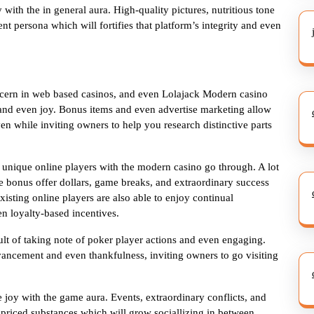
with the in general aura. High-quality pictures, nutritious tone
nt persona which will fortifies that platform’s integrity and even
cern in web based casinos, and even Lolajack Modern casino
t and even joy. Bonus items and even advertise marketing allow
n while inviting owners to help you research distinctive parts
unique online players with the modern casino go through. A lot
 bonus offer dollars, game breaks, and extraordinary success
isting online players are also able to enjoy continual
n loyalty-based incentives.
ult of taking note of poker player actions and even engaging.
vancement and even thankfulness, inviting owners to go visiting
joy with the game aura. Events, extraordinary conflicts, and
priced substances which will grow sociallizing in between