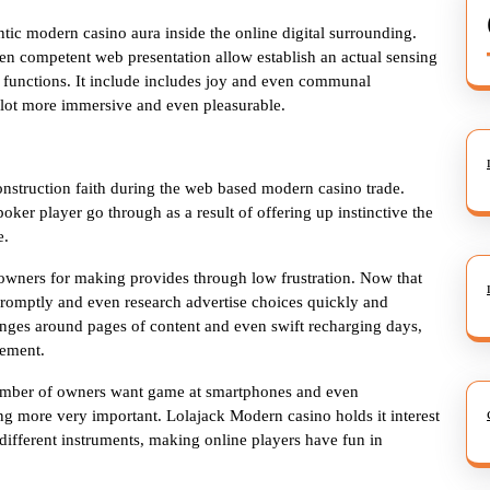
ntic modern casino aura inside the online digital surrounding.
even competent web presentation allow establish an actual sensing
 functions. It include includes joy and even communal
lot more immersive and even pleasurable.
onstruction faith during the web based modern casino trade.
oker player go through as a result of offering up instinctive the
e.
owners for making provides through low frustration. Now that
 promptly and even research advertise choices quickly and
nges around pages of content and even swift recharging days,
gement.
number of owners want game at smartphones and even
g more very important. Lolajack Modern casino holds it interest
fferent instruments, making online players have fun in