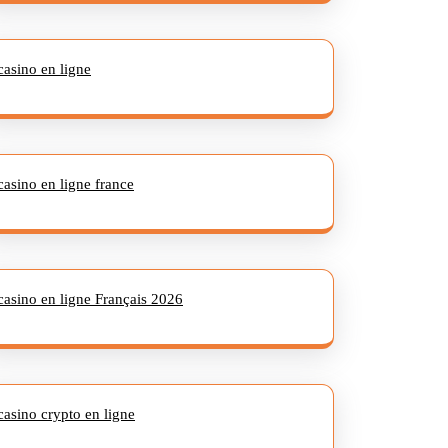
casino en ligne
casino en ligne france
casino en ligne Français 2026
casino crypto en ligne