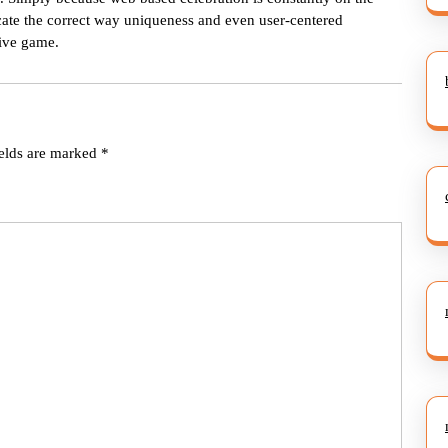
ate the correct way uniqueness and even user-centered
tive game.
ields are marked
*