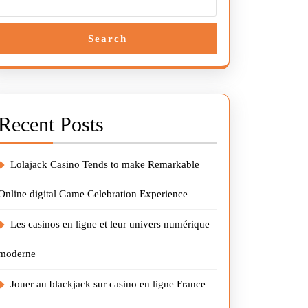
Search
Recent Posts
Lolajack Casino Tends to make Remarkable
Online digital Game Celebration Experience
Les casinos en ligne et leur univers numérique
moderne
Jouer au blackjack sur casino en ligne France