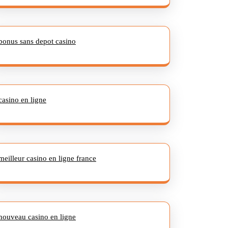
bonus sans depot casino
casino en ligne
meilleur casino en ligne france
nouveau casino en ligne