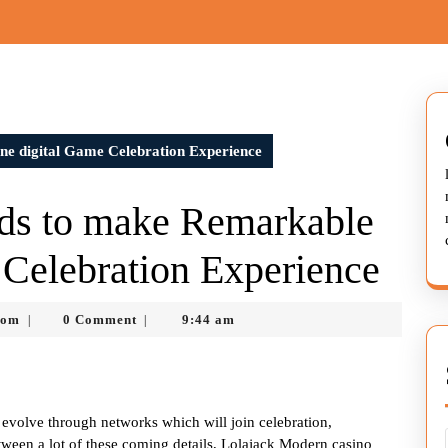
ne digital Game Celebration Experience
nds to make Remarkable
 Celebration Experience
murtazadev0998@gmail.com
com
0 Comment
9:44 am
|
|
evolve through networks which will join celebration,
ween a lot of these coming details, Lolajack Modern casino