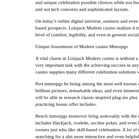
and unique celebration possible choices while not frus
and not tech concerns and sophisticated layouts.
On today’s online digital universe, easiness and even
based prospects. Lolajack Modern casino realizes it i
level of comfort, legibility, and even in general social
Unique Assortment of Modern casino Mmorpgs
A vital charm in Lolajack Modern casino is without a
very important task with the achieving success in a
casino supplies many different celebration solutions w
Port mmorpgs be being among the most well known cat
brilliant pictures, remarkable ideas, and even immers
will be able to research classic-inspired plug-ins pl
practicing bonus offer includes.
Bench mmorpgs moreover bring noticeably with the
includes blackjack, roulette, on-line poker, and even
owners just who like skill-based celebration. A lot o
searching for a alot more interactive and even helpful