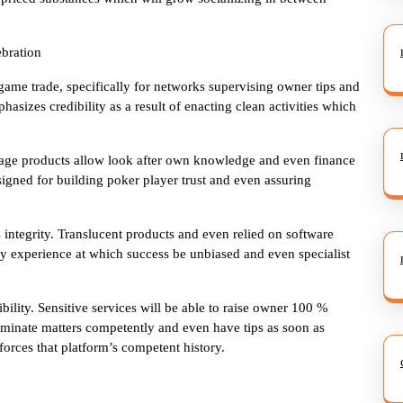
ebration
 game trade, specifically for networks supervising owner tips and
asizes credibility as a result of enacting clean activities which
age products allow look after own knowledge and even finance
 designed for building poker player trust and even assuring
integrity. Translucent products and even relied on software
y experience at which success be unbiased and even specialist
bility. Sensitive services will be able to raise owner 100 %
 eliminate matters competently and even have tips as soon as
nforces that platform’s competent history.