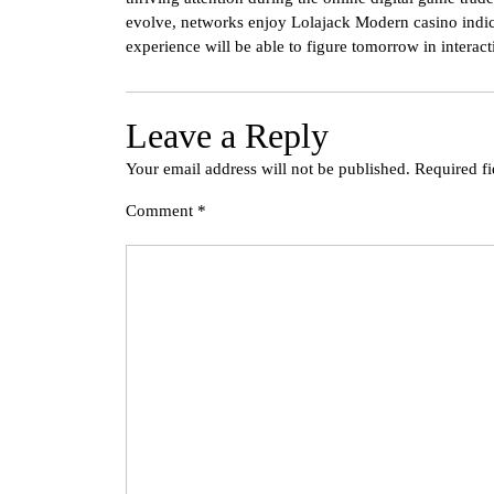
evolve, networks enjoy Lolajack Modern casino indic
experience will be able to figure tomorrow in interac
Leave a Reply
Your email address will not be published.
Required f
Comment
*