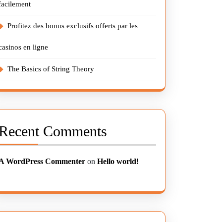
facilement
Profitez des bonus exclusifs offerts par les
casinos en ligne
The Basics of String Theory
Recent Comments
A WordPress Commenter
on
Hello world!