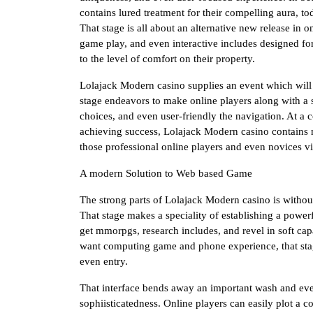
contains lured treatment for their compelling aura, 
That stage is all about an alternative new release in 
game play, and even interactive includes designed for
to the level of comfort on their property.
Lolajack Modern casino supplies an event which will
stage endeavors to make online players along with 
choices, and even user-friendly the navigation. At a 
achieving success, Lolajack Modern casino contains ma
those professional online players and even novices v
A modern Solution to Web based Game
The strong parts of Lolajack Modern casino is without
That stage makes a speciality of establishing a power
get mmorpgs, research includes, and revel in soft cap
want computing game and phone experience, that stag
even entry.
That interface bends away an important wash and eve
sophiisticatedness. Online players can easily plot a