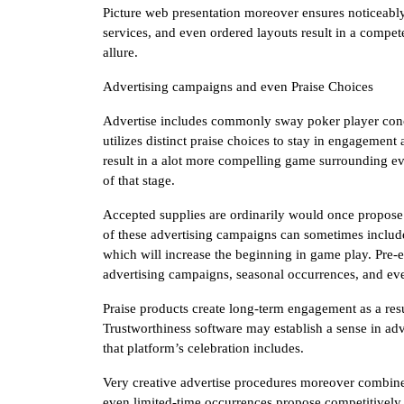
Picture web presentation moreover ensures noticeably 
services, and even ordered layouts result in a compete
allure.
Advertising campaigns and even Praise Choices
Advertise includes commonly sway poker player con
utilizes distinct praise choices to stay in engagemen
result in a alot more compelling game surrounding eve
of that stage.
Accepted supplies are ordinarily would once propose 
of these advertising campaigns can sometimes include
which will increase the beginning in game play. Pre-ex
advertising campaigns, seasonal occurrences, and eve
Praise products create long-term engagement as a res
Trustworthiness software may establish a sense in ad
that platform’s celebration includes.
Very creative advertise procedures moreover combine 
even limited-time occurrences propose competitively 