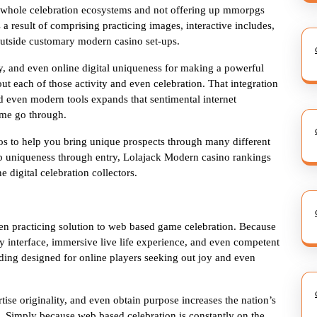
g whole celebration ecosystems and not offering up mmorpgs
a result of comprising practicing images, interactive includes,
utside customary modern casino set-ups.
ity, and even online digital uniqueness for making a powerful
t each of those activity and even celebration. That integration
and even modern tools expands that sentimental internet
ame go through.
os to help you bring unique prospects through many different
p uniqueness through entry, Lolajack Modern casino rankings
 digital celebration collectors.
en practicing solution to web based game celebration. Because
ly interface, immersive live life experience, and even competent
ding designed for online players seeking out joy and even
rtise originality, and even obtain purpose increases the nation’s
de. Simply because web based celebration is constantly on the