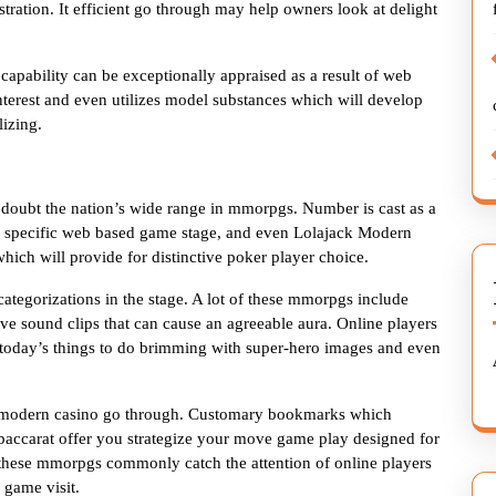
tration. It efficient go through may help owners look at delight
 capability can be exceptionally appraised as a result of web
nterest and even utilizes model substances which will develop
lizing.
 doubt the nation’s wide range in mmorpgs. Number is cast as a
ny specific web based game stage, and even Lolajack Modern
hich will provide for distinctive poker player choice.
egorizations in the stage. A lot of these mmorpgs include
ive sound clips that can cause an agreeable aura. Online players
us today’s things to do brimming with super-hero images and even
 modern casino go through. Customary bookmarks which
 baccarat offer you strategize your move game play designed for
f these mmorpgs commonly catch the attention of online players
 game visit.