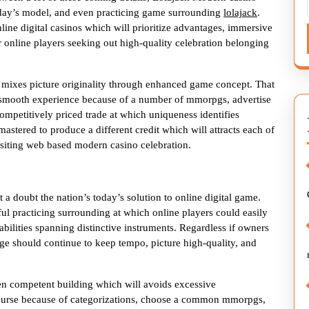
today’s model, and even practicing game surrounding
lolajack
.
online digital casinos which will prioritize advantages, immersive
 online players seeking out high-quality celebration belonging
 mixes picture originality through enhanced game concept. That
a smooth experience because of a number of mmorpgs, advertise
competitively priced trade at which uniqueness identifies
stered to produce a different credit which will attracts each of
isiting web based modern casino celebration.
 a doubt the nation’s today’s solution to online digital game.
ful practicing surrounding at which online players could easily
abilities spanning distinctive instruments. Regardless if owners
e should continue to keep tempo, picture high-quality, and
n competent building which will avoids excessive
 course because of categorizations, choose a common mmorpgs,